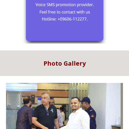
Photo Gallery