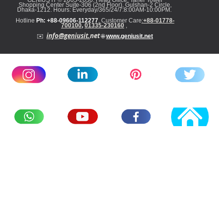
GENIUS IT
©
2005-2030: Head
Office: Taher Tower
Shopping Center Suite-306 (2nd Floor), Gulshan-2 Circle,
Dhaka-1212. Hours: Everyday/365/24/7:8:00AM-10:00PM
.
Hotline
Ph: +88-09606-112277
,
Customer Care
:
+88-01778-
700100
,
01
335-23016
0
,
info@geniusit.
net
✉️
🌐
www.geniusit.net