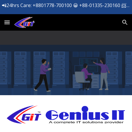
📲24hrs Care: +8801778-700100 😀 +88-01335-230160 📨 support@geniusit.net ☎️ +09606-112277
Skip to main content
Skip to navigation
.
.