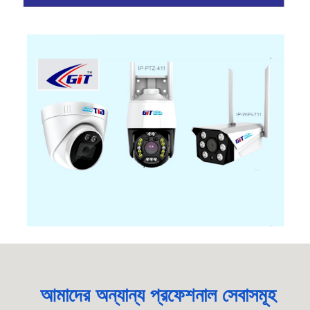
আমাদের অন্যান্য প্রফেশনাল সেবাসমূহ