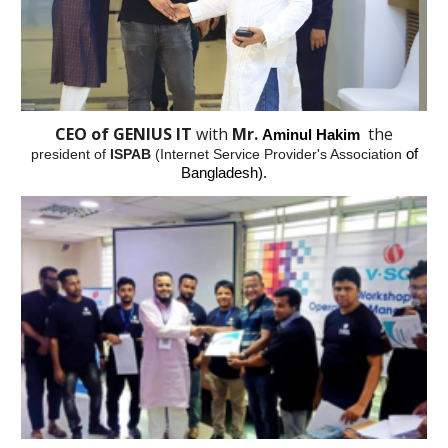
CEO of GENIUS IT
with
Mr.
the
Aminul Hakim
president of
ISPAB
(Internet Service Provider's Association
of
Bangladesh).