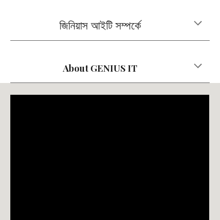
জিনিয়াস আইটি সম্পর্কে
About
GENIUS IT