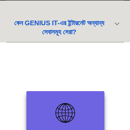
কেন GENIUS IT-এর ইন্টারনেট অন্যান্য
সেবাসমূহ সেরা?