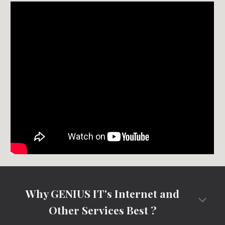
Why GENIUS IT's Internet and
Other Services Best ?