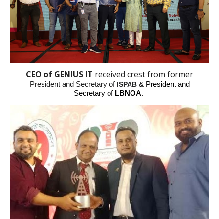
CEO of GENIUS IT
received crest from
form
er
President
and Secretary
of
ISPAB
& President and
Secretary of
LBNOA
.