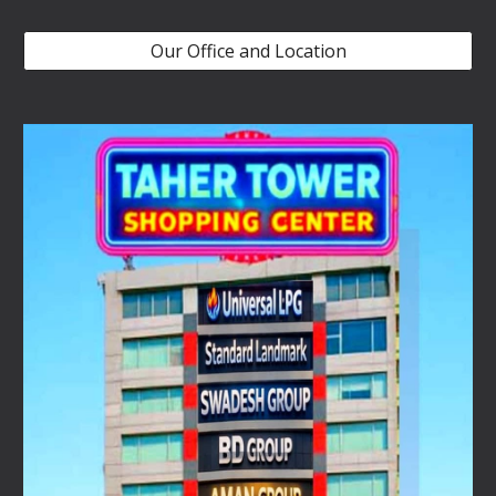
Our Office and Location